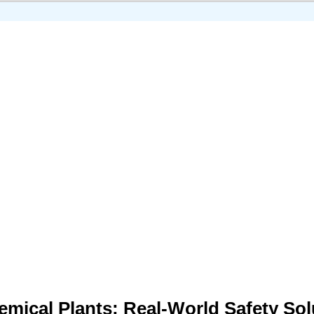
Chemical Plants: Real-World Safety So