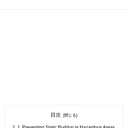
目次
1. Preventing Static Buildup in Hazardous Areas