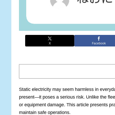
X
Facebook
Static electricity may seem harmless in every
present—it poses a serious risk. Unlike the fl
or equipment damage. This article presents prac
maintain safe operations.