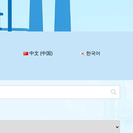
中文 (中国)
한국어