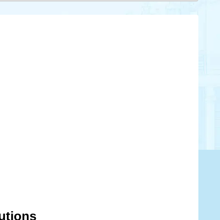
lutions