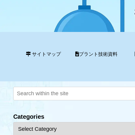
サイトマップ
プラント技術資料
Categories