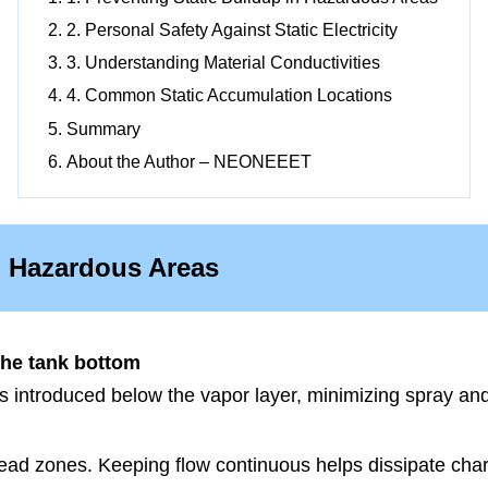
2. Personal Safety Against Static Electricity
3. Understanding Material Conductivities
4. Common Static Accumulation Locations
Summary
About the Author – NEONEEET
in Hazardous Areas
the tank bottom
 is introduced below the vapor layer, minimizing spray an
ead zones. Keeping flow continuous helps dissipate char