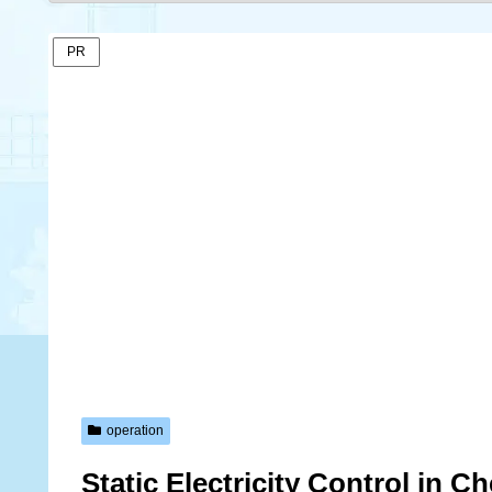
PR
operation
Static Electricity Control in 