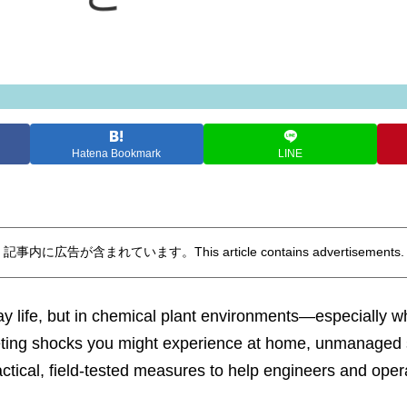
Hatena Bookmark
LINE
記事内に広告が含まれています。This article contains advertisements.
day life, but in chemical plant environments—especially
eeting shocks you might experience at home, unmanaged sta
tical, field-tested measures to help engineers and operat