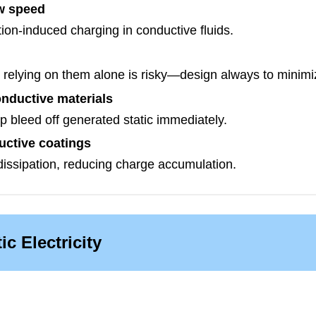
ow speed
tion-induced charging in conductive fluids.
 relying on them alone is risky—design always to minimize
nductive materials
 bleed off generated static immediately.
uctive coatings
dissipation, reducing charge accumulation.
ic Electricity