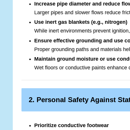
Increase pipe diameter and reduce fl
Larger pipes and slower flows reduce fric
Use inert gas blankets (e.g., nitrogen)
While inert environments prevent ignition,
Ensure effective grounding and use co
Proper grounding paths and materials help
Maintain ground moisture or use cond
Wet floors or conductive paints enhance 
2. Personal Safety Against Stat
Prioritize conductive footwear