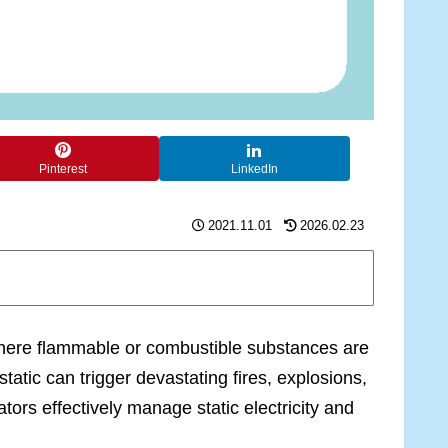
Pinterest
LinkedIn
2021.11.01
2026.02.23
 where flammable or combustible substances are
tic can trigger devastating fires, explosions,
ors effectively manage static electricity and