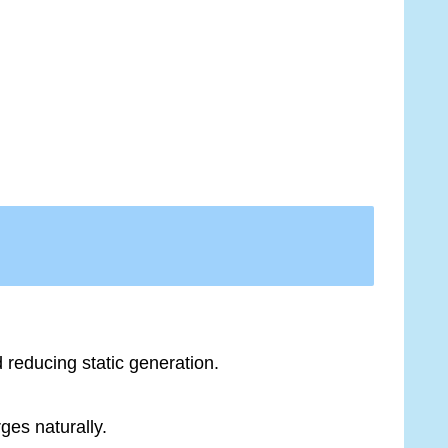
d reducing static generation.
ges naturally.