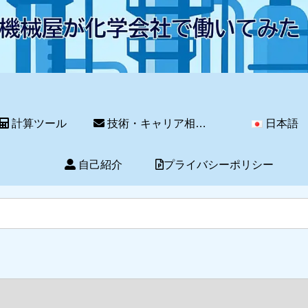
計算ツール
技術・キャリア相談サービス
日本語
自己紹介
プライバシーポリシー