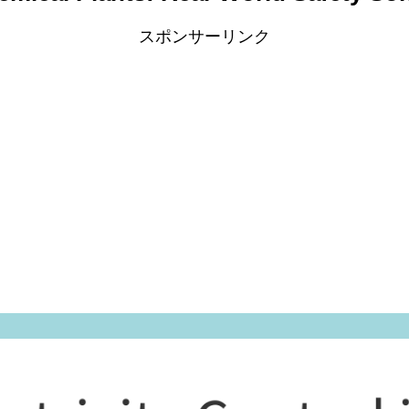
スポンサーリンク