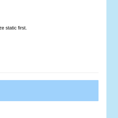
 static first.