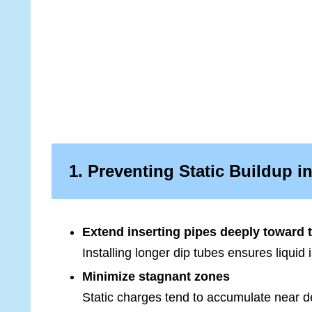
1. Preventing Static Buildup 
Extend inserting pipes deeply toward 
Installing longer dip tubes ensures liquid
Minimize stagnant zones
Static charges tend to accumulate near d