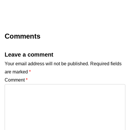
Comments
Leave a comment
Your email address will not be published.
Required fields
are marked
*
Comment
*