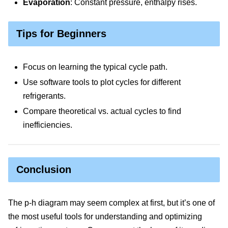
Evaporation
: Constant pressure, enthalpy rises.
Tips for Beginners
Focus on learning the typical cycle path.
Use software tools to plot cycles for different
refrigerants.
Compare theoretical vs. actual cycles to find
inefficiencies.
Conclusion
The p-h diagram may seem complex at first, but it’s one of
the most useful tools for understanding and optimizing