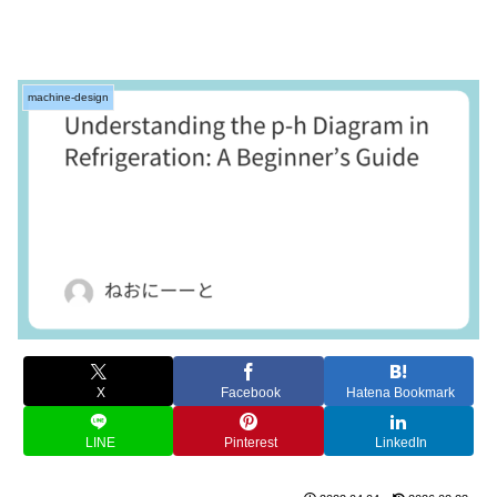
machine-design
X
Facebook
Hatena Bookmark
LINE
Pinterest
LinkedIn