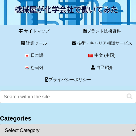
サイトマップ
プラント技術資料
計算ツール
技術・キャリア相談サービス
日本語
中文 (中国)
한국어
自己紹介
プライバシーポリシー
Categories