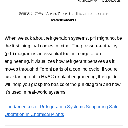
2022.04.04
2026.02.23
記事内に広告が含まれています。This article contains
advertisements.
When we talk about refrigeration systems, pH might not be
the first thing that comes to mind. The pressure-enthalpy
(p-h) diagram is an essential tool in refrigeration
engineering. It visualizes how refrigerant behaves as it
moves through different parts of a cooling cycle. If you’re
just starting out in HVAC or plant engineering, this guide
will help you grasp the basics of the p-h diagram and how
it’s used in real-world systems.
Fundamentals of Refrigeration Systems Supporting Safe
Operation in Chemical Plants