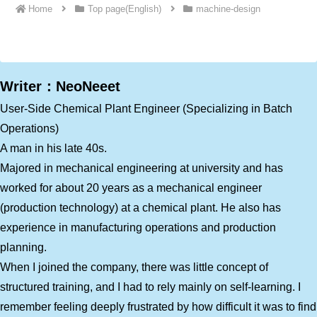
Home
Top page(English)
machine-design
Writer：NeoNeeet
User-Side Chemical Plant Engineer (Specializing in Batch
Operations)
A man in his late 40s.
Majored in mechanical engineering at university and has
worked for about 20 years as a mechanical engineer
(production technology) at a chemical plant. He also has
experience in manufacturing operations and production
planning.
When I joined the company, there was little concept of
structured training, and I had to rely mainly on self-learning. I
remember feeling deeply frustrated by how difficult it was to find