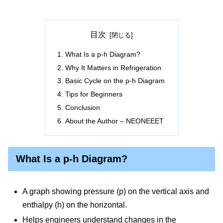
目次
What Is a p-h Diagram?
Why It Matters in Refrigeration
Basic Cycle on the p-h Diagram
Tips for Beginners
Conclusion
About the Author – NEONEEET
What Is a p-h Diagram?
A graph showing pressure (p) on the vertical axis and
enthalpy (h) on the horizontal.
Helps engineers understand changes in the