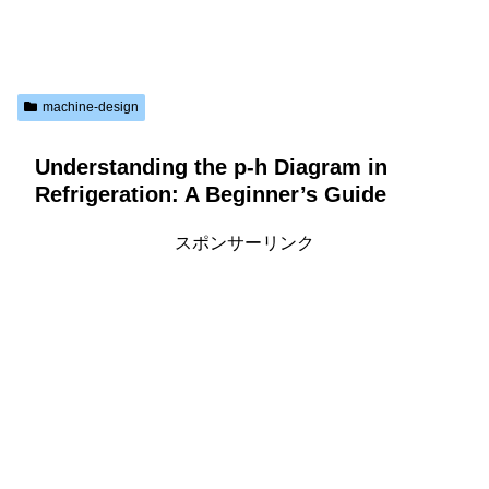
machine-design
Understanding the p-h Diagram in
Refrigeration: A Beginner’s Guide
スポンサーリンク