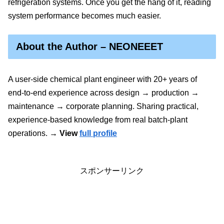
refrigeration systems. Once you get the hang of it, reading
system performance becomes much easier.
About the Author – NEONEEET
A user‑side chemical plant engineer with 20+ years of
end‑to‑end experience across design → production →
maintenance → corporate planning. Sharing practical,
experience‑based knowledge from real batch‑plant
operations.
→ View
full profile
スポンサーリンク