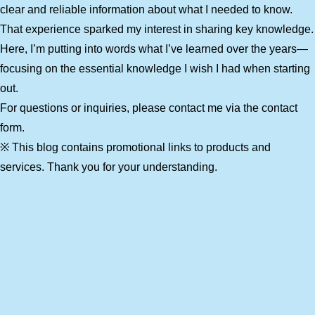
clear and reliable information about what I needed to know.
That experience sparked my interest in sharing key knowledge.
Here, I’m putting into words what I’ve learned over the years—
focusing on the essential knowledge I wish I had when starting
out.
For questions or inquiries, please contact me via the contact
form.
※ This blog contains promotional links to products and
services. Thank you for your understanding.