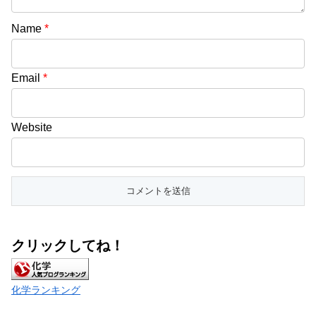
Name
*
Email
*
Website
クリックしてね！
化学ランキング