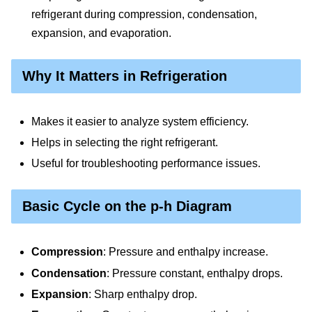
refrigerant during compression, condensation,
expansion, and evaporation.
Why It Matters in Refrigeration
Makes it easier to analyze system efficiency.
Helps in selecting the right refrigerant.
Useful for troubleshooting performance issues.
Basic Cycle on the p-h Diagram
Compression
: Pressure and enthalpy increase.
Condensation
: Pressure constant, enthalpy drops.
Expansion
: Sharp enthalpy drop.