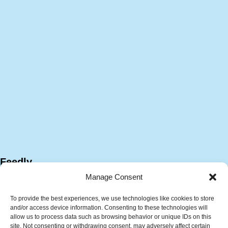
Feedly
Manage Consent
To provide the best experiences, we use technologies like cookies to store
and/or access device information. Consenting to these technologies will
allow us to process data such as browsing behavior or unique IDs on this
site. Not consenting or withdrawing consent, may adversely affect certain