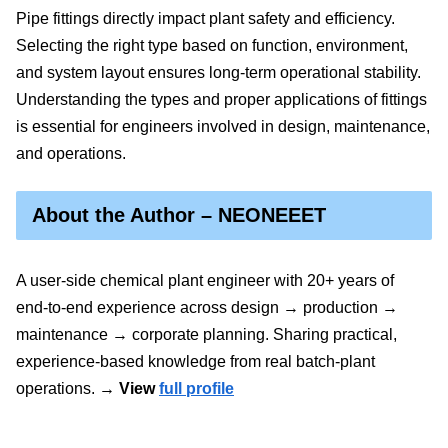
Pipe fittings directly impact plant safety and efficiency.
Selecting the right type based on function, environment,
and system layout ensures long-term operational stability.
Understanding the types and proper applications of fittings
is essential for engineers involved in design, maintenance,
and operations.
About the Author – NEONEEET
A user‑side chemical plant engineer with 20+ years of
end‑to‑end experience across design → production →
maintenance → corporate planning. Sharing practical,
experience‑based knowledge from real batch‑plant
operations.
→ View
full profile