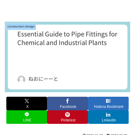
construction-design
X
Facebook
Hatena Bookmark
LINE
Pinterest
LinkedIn