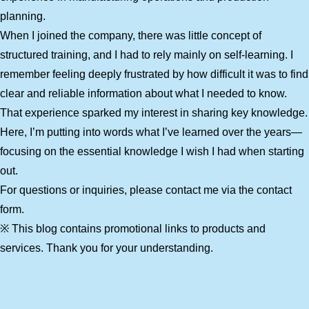
planning.
When I joined the company, there was little concept of
structured training, and I had to rely mainly on self-learning. I
remember feeling deeply frustrated by how difficult it was to find
clear and reliable information about what I needed to know.
That experience sparked my interest in sharing key knowledge.
Here, I’m putting into words what I’ve learned over the years—
focusing on the essential knowledge I wish I had when starting
out.
For questions or inquiries, please contact me via the contact
form.
※ This blog contains promotional links to products and
services. Thank you for your understanding.