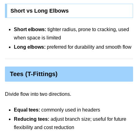
Short vs Long Elbows
Short elbows:
tighter radius, prone to cracking, used
when space is limited
Long elbows:
preferred for durability and smooth flow
Tees (T-Fittings)
Divide flow into two directions.
Equal tees:
commonly used in headers
Reducing tees:
adjust branch size; useful for future
flexibility and cost reduction