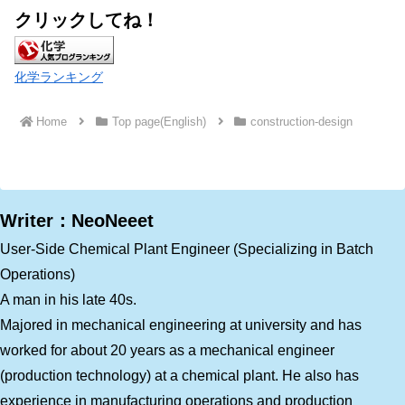
クリックしてね！
化学ランキング
Home
Top page(English)
construction-design
Writer：NeoNeeet
User-Side Chemical Plant Engineer (Specializing in Batch
Operations)
A man in his late 40s.
Majored in mechanical engineering at university and has
worked for about 20 years as a mechanical engineer
(production technology) at a chemical plant. He also has
experience in manufacturing operations and production