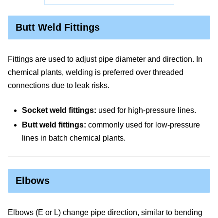
Butt Weld Fittings
Fittings are used to adjust pipe diameter and direction. In
chemical plants, welding is preferred over threaded
connections due to leak risks.
Socket weld fittings:
used for high-pressure lines.
Butt weld fittings:
commonly used for low-pressure
lines in batch chemical plants.
Elbows
Elbows (E or L) change pipe direction, similar to bending