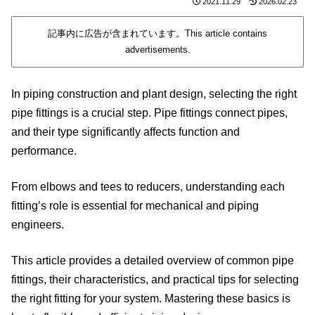
2021.11.29
2026.02.23
記事内に広告が含まれています。This article contains
advertisements.
In piping construction and plant design, selecting the right
pipe fittings is a crucial step. Pipe fittings connect pipes,
and their type significantly affects function and
performance.
From elbows and tees to reducers, understanding each
fitting’s role is essential for mechanical and piping
engineers.
This article provides a detailed overview of common pipe
fittings, their characteristics, and practical tips for selecting
the right fitting for your system. Mastering these basics is