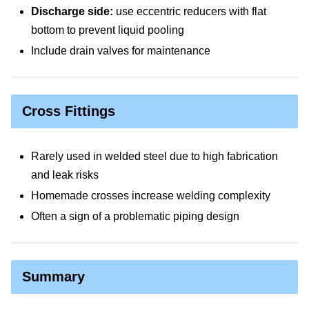
Discharge side:
use eccentric reducers with flat
bottom to prevent liquid pooling
Include drain valves for maintenance
Cross Fittings
Rarely used in welded steel due to high fabrication
and leak risks
Homemade crosses increase welding complexity
Often a sign of a problematic piping design
Summary