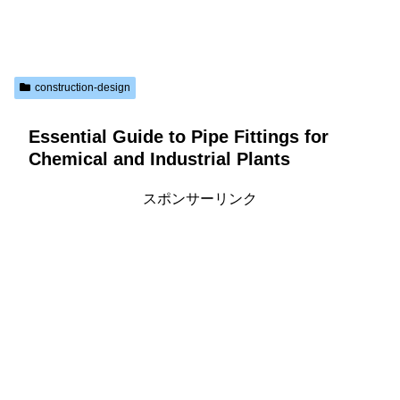
construction-design
Essential Guide to Pipe Fittings for
Chemical and Industrial Plants
スポンサーリンク