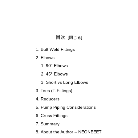
目次
Butt Weld Fittings
Elbows
90° Elbows
45° Elbows
Short vs Long Elbows
Tees (T-Fittings)
Reducers
Pump Piping Considerations
Cross Fittings
Summary
About the Author – NEONEEET