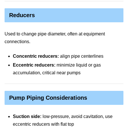
Reducers
Used to change pipe diameter, often at equipment
connections.
Concentric reducers:
align pipe centerlines
Eccentric reducers:
minimize liquid or gas
accumulation, critical near pumps
Pump Piping Considerations
Suction side:
low-pressure, avoid cavitation, use
eccentric reducers with flat top