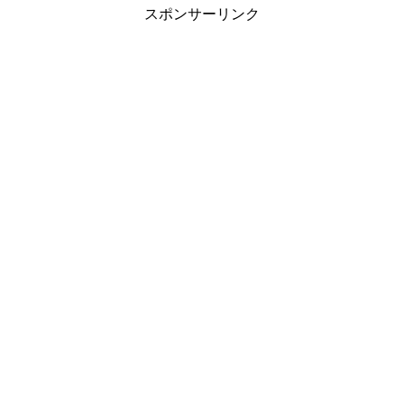
スポンサーリンク