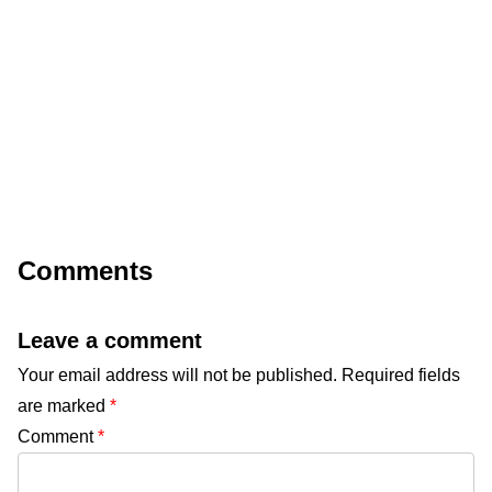
Comments
Leave a comment
Your email address will not be published.
Required fields
are marked
*
Comment
*