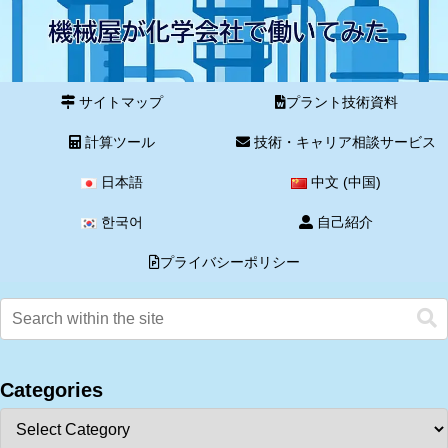
サイトマップ
プラント技術資料
計算ツール
技術・キャリア相談サービス
日本語
中文 (中国)
한국어
自己紹介
プライバシーポリシー
Categories