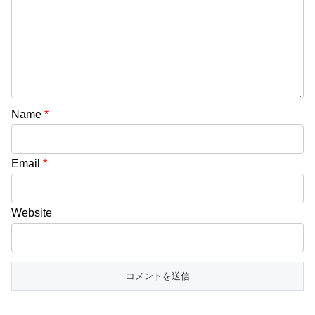
Name
*
Email
*
Website