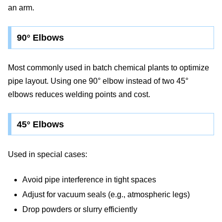
an arm.
90° Elbows
Most commonly used in batch chemical plants to optimize
pipe layout. Using one 90° elbow instead of two 45°
elbows reduces welding points and cost.
45° Elbows
Used in special cases:
Avoid pipe interference in tight spaces
Adjust for vacuum seals (e.g., atmospheric legs)
Drop powders or slurry efficiently