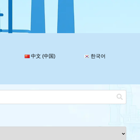
中文 (中国)
한국어