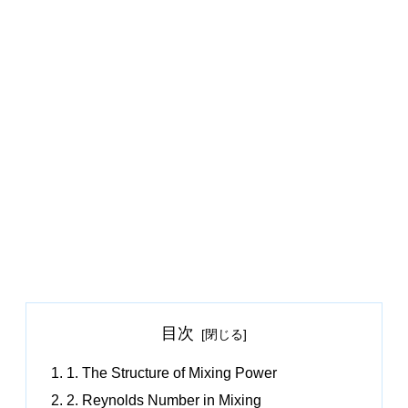
目次
1. The Structure of Mixing Power
2. Reynolds Number in Mixing