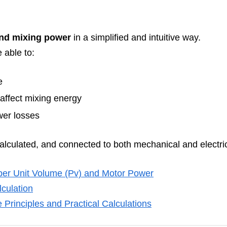
ind mixing power
in a simplified and intuitive way.
 able to:
e
affect mixing energy
wer losses
calculated, and connected to both mechanical and electric
per Unit Volume (Pv) and Motor Power
lculation
 Principles and Practical Calculations