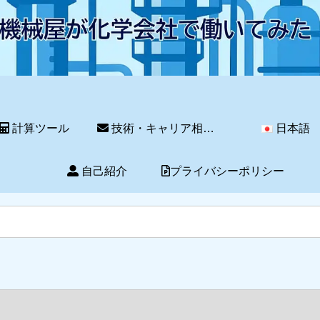
計算ツール
技術・キャリア相談サービス
日本語
自己紹介
プライバシーポリシー