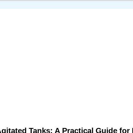
gitated Tanks: A Practical Guide for