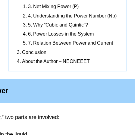
3. Net Mixing Power (P)
4. Understanding the Power Number (Np)
5. Why “Cubic and Quintic”?
6. Power Losses in the System
7. Relation Between Power and Current
Conclusion
About the Author – NEONEEET
wer
” two parts are involved:
n the liquid