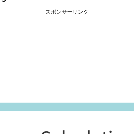
スポンサーリンク