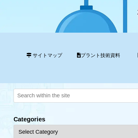
サイトマップ
プラント技術資料
Categories