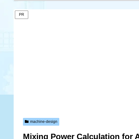
PR
machine-design
Mixing Power Calculation for A