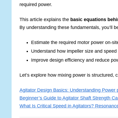
required power.
This article explains the
basic equations beh
By understanding these fundamentals, you’ll be
Estimate the required motor power on-sit
Understand how impeller size and speed 
Improve design efficiency and reduce po
Let’s explore how mixing power is structured, 
Agitator Design Basics: Understanding Power 
Beginner’s Guide to Agitator Shaft Strength Ca
What Is Critical Speed in Agitators? Resonance