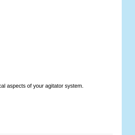
al aspects of your agitator system.