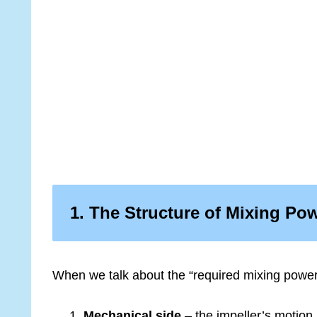
1. The Structure of Mixing Po
When we talk about the “required mixing power,
Mechanical side
– the impeller’s motion i