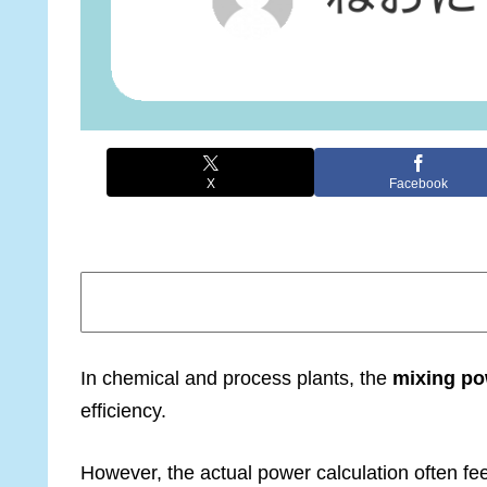
X
Facebook
In chemical and process plants, the
mixing po
efficiency.
However, the actual power calculation often fee