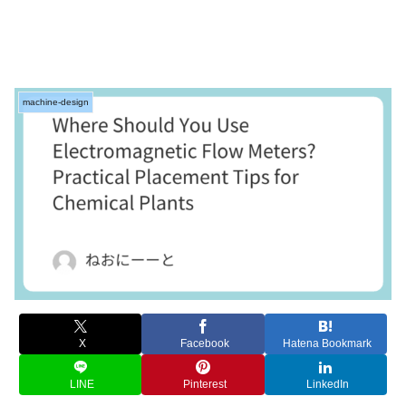
machine-design
X
Facebook
Hatena Bookmark
LINE
Pinterest
LinkedIn