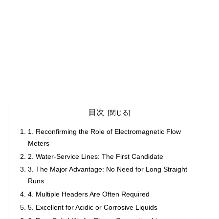
目次
1. Reconfirming the Role of Electromagnetic Flow
Meters
2. Water-Service Lines: The First Candidate
3. The Major Advantage: No Need for Long Straight
Runs
4. Multiple Headers Are Often Required
5. Excellent for Acidic or Corrosive Liquids