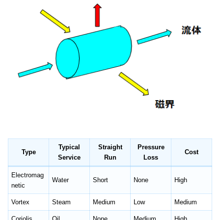
Typical
Straight
Pressure
Type
Cost
Service
Run
Loss
Electromag
Water
Short
None
High
netic
Vortex
Steam
Medium
Low
Medium
Coriolis
Oil
None
Medium
High