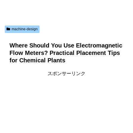
machine-design
Where Should You Use Electromagnetic
Flow Meters? Practical Placement Tips
for Chemical Plants
スポンサーリンク