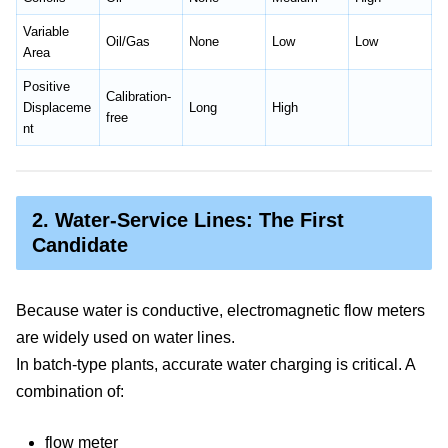
Variable
Oil/Gas
None
Low
Low
Area
Positive
Calibration-
Displaceme
Long
High
free
nt
2. Water-Service Lines: The First
Candidate
Because water is conductive, electromagnetic flow meters
are widely used on water lines.
In batch-type plants, accurate water charging is critical. A
combination of:
flow meter