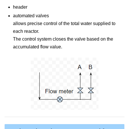
header
automated valves
allows precise control of the total water supplied to
each reactor.
The control system closes the valve based on the
accumulated flow value.