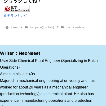
クリックしてね！
化学ランキング
Home
Top page(English)
machine-design
Writer：NeoNeeet
User-Side Chemical Plant Engineer (Specializing in Batch
Operations)
A man in his late 40s.
Majored in mechanical engineering at university and has
worked for about 20 years as a mechanical engineer
(production technology) at a chemical plant. He also has
experience in manufacturing operations and production