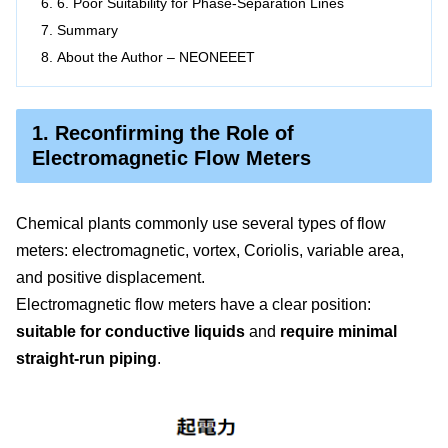
6. Poor Suitability for Phase-Separation Lines
Summary
About the Author – NEONEEET
1. Reconfirming the Role of
Electromagnetic Flow Meters
Chemical plants commonly use several types of flow
meters: electromagnetic, vortex, Coriolis, variable area,
and positive displacement.
Electromagnetic flow meters have a clear position:
suitable for conductive liquids
and
require minimal
straight-run piping
.