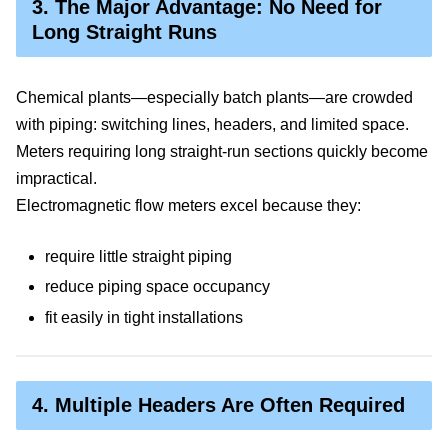
3. The Major Advantage: No Need for
Long Straight Runs
Chemical plants—especially batch plants—are crowded
with piping: switching lines, headers, and limited space.
Meters requiring long straight-run sections quickly become
impractical.
Electromagnetic flow meters excel because they:
require little straight piping
reduce piping space occupancy
fit easily in tight installations
4. Multiple Headers Are Often Required