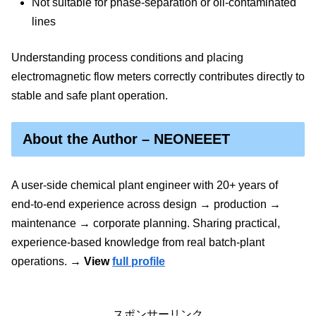
Not suitable for phase-separation or oil-contaminated
lines
Understanding process conditions and placing
electromagnetic flow meters correctly contributes directly to
stable and safe plant operation.
About the Author – NEONEEET
A user‑side chemical plant engineer with 20+ years of
end‑to‑end experience across design → production →
maintenance → corporate planning. Sharing practical,
experience‑based knowledge from real batch‑plant
operations.
→ View
full profile
スポンサーリンク