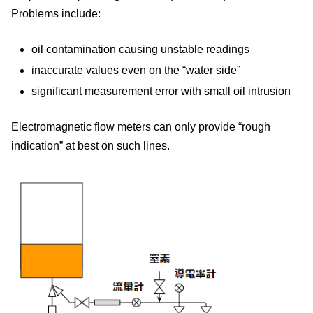
Problems include:
oil contamination causing unstable readings
inaccurate values even on the “water side”
significant measurement error with small oil intrusion
Electromagnetic flow meters can only provide “rough
indication” at best on such lines.