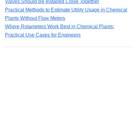
Valves Should Be Installed Close Together
Practical Methods to Estimate Utility Usage in Chemical
Plants Without Flow Meters
Where Rotameters Work Best in Chemical Plants:
Practical Use Cases for Engineers