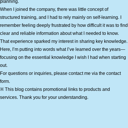
planning.
When I joined the company, there was little concept of
structured training, and I had to rely mainly on self-learning. I
remember feeling deeply frustrated by how difficult it was to find
clear and reliable information about what I needed to know.
That experience sparked my interest in sharing key knowledge.
Here, I’m putting into words what I’ve learned over the years—
focusing on the essential knowledge I wish I had when starting
out.
For questions or inquiries, please contact me via the contact
form.
※ This blog contains promotional links to products and
services. Thank you for your understanding.