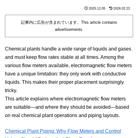
2025.12.05
2026.02.22
記事内に広告が含まれています。This article contains
advertisements.
Chemical plants handle a wide range of liquids and gases
and must keep flow rates stable at all times. Among the
various flow meters available, electromagnetic flow meters
have a unique limitation: they only work with conductive
liquids. This makes their proper placement surprisingly
tricky.
This article explains where electromagnetic flow meters
are suitable—and where they should be avoided—based
on real chemical plant operations and piping layouts.
Chemical Plant Piping: Why Flow Meters and Control