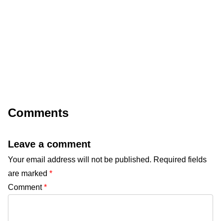
Comments
Leave a comment
Your email address will not be published.
Required fields
are marked
*
Comment
*