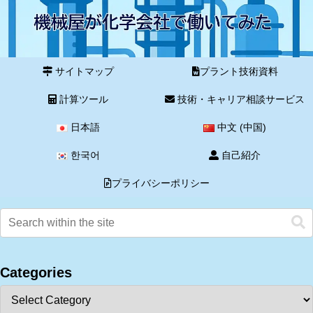
サイトマップ
プラント技術資料
計算ツール
技術・キャリア相談サービス
日本語
中文 (中国)
한국어
自己紹介
プライバシーポリシー
Categories