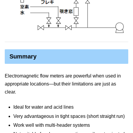
Summary
Electromagnetic flow meters are powerful when used in
appropriate locations—but their limitations are just as
clear.
Ideal for water and acid lines
Very advantageous in tight spaces (short straight run)
Work well with multi-header systems