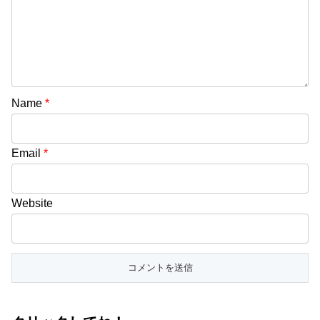
Name
*
Email
*
Website