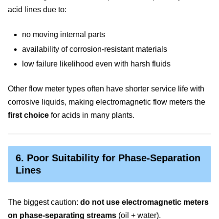
acid lines due to:
no moving internal parts
availability of corrosion-resistant materials
low failure likelihood even with harsh fluids
Other flow meter types often have shorter service life with
corrosive liquids, making electromagnetic flow meters the
first choice
for acids in many plants.
6. Poor Suitability for Phase-Separation
Lines
The biggest caution:
do not use electromagnetic meters
on phase-separating streams
(oil + water).