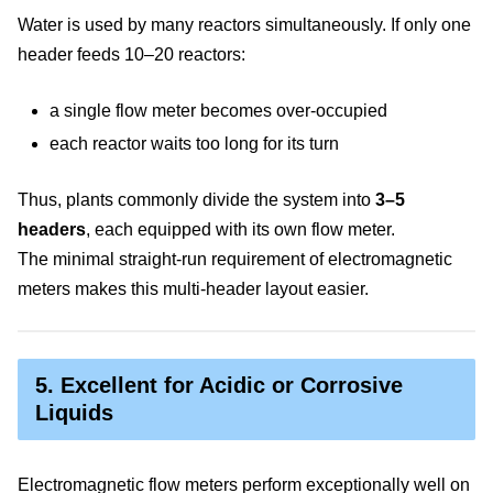
Water is used by many reactors simultaneously. If only one
header feeds 10–20 reactors:
a single flow meter becomes over-occupied
each reactor waits too long for its turn
Thus, plants commonly divide the system into
3–5
headers
, each equipped with its own flow meter.
The minimal straight-run requirement of electromagnetic
meters makes this multi-header layout easier.
5. Excellent for Acidic or Corrosive
Liquids
Electromagnetic flow meters perform exceptionally well on